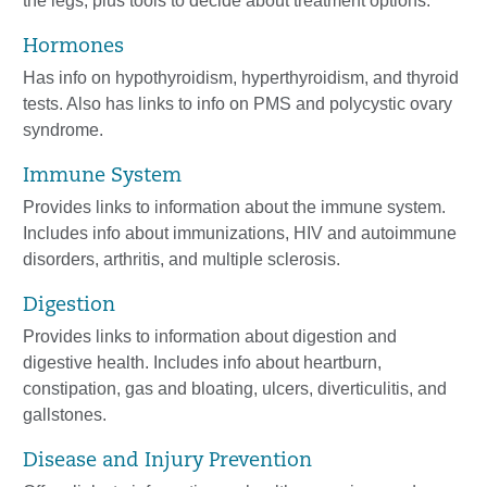
the legs, plus tools to decide about treatment options.
Hormones
Has info on hypothyroidism, hyperthyroidism, and thyroid
tests. Also has links to info on PMS and polycystic ovary
syndrome.
Immune System
Provides links to information about the immune system.
Includes info about immunizations, HIV and autoimmune
disorders, arthritis, and multiple sclerosis.
Digestion
Provides links to information about digestion and
digestive health. Includes info about heartburn,
constipation, gas and bloating, ulcers, diverticulitis, and
gallstones.
Disease and Injury Prevention