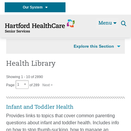
Our System
Menu
Se
t
Explore this Section
Health Library
Showing 1 - 10 of 2890
1
Page
of
289
Next >
Infant and Toddler Health
Provides links to topics that cover common parenting
questions about infant and toddler health. Includes info
on how to stop thumb-sucking, how to manage an