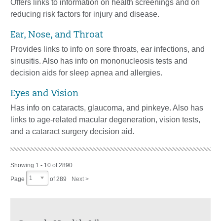
Offers links to information on health screenings and on
reducing risk factors for injury and disease.
Ear, Nose, and Throat
Provides links to info on sore throats, ear infections, and
sinusitis. Also has info on mononucleosis tests and
decision aids for sleep apnea and allergies.
Eyes and Vision
Has info on cataracts, glaucoma, and pinkeye. Also has
links to age-related macular degeneration, vision tests,
and a cataract surgery decision aid.
Showing 1 - 10 of 2890
1
Page
of
289
Next >