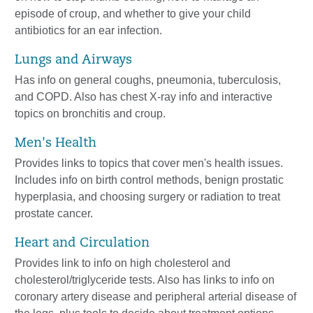
episode of croup, and whether to give your child
antibiotics for an ear infection.
Lungs and Airways
Has info on general coughs, pneumonia, tuberculosis,
and COPD. Also has chest X-ray info and interactive
topics on bronchitis and croup.
Men's Health
Provides links to topics that cover men's health issues.
Includes info on birth control methods, benign prostatic
hyperplasia, and choosing surgery or radiation to treat
prostate cancer.
Heart and Circulation
Provides link to info on high cholesterol and
cholesterol/triglyceride tests. Also has links to info on
coronary artery disease and peripheral arterial disease of