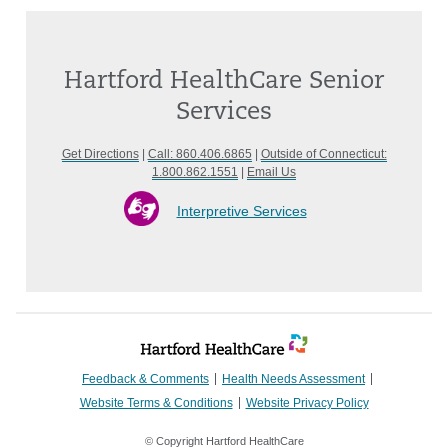
Hartford HealthCare Senior
Services
Get Directions
|
Call: 860.406.6865
|
Outside of Connecticut:
1.800.862.1551
|
Email Us
Interpretive Services
Feedback & Comments
Health Needs Assessment
Website Terms & Conditions
Website Privacy Policy
© Copyright Hartford HealthCare