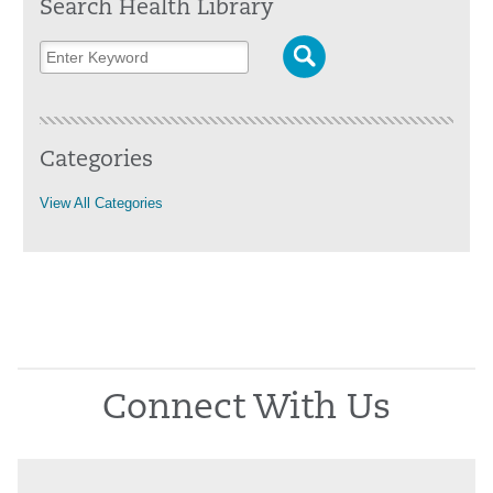
Search Health Library
Categories
View All Categories
Connect With Us