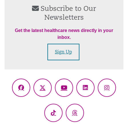
Subscribe to Our
Newsletters
Get the latest healthcare news directly in your
inbox.
Sign Up
Facebook
X
YouTube
LinkedIn
Instagr
(Twitter)
TikTok
Threads