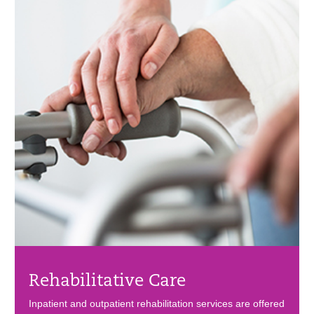
Rehabilitative Care
Inpatient and outpatient rehabilitation services are offered