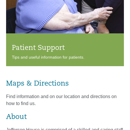
Patient Support
Tips and useful information for patients.
Maps & Directions
Find information and on our location and directions on
how to find us.
About
Jefferson House is comprised of a skilled and caring staff