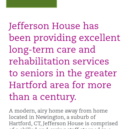
Jefferson House has
been providing excellent
long-term care and
rehabilitation services
to seniors in the greater
Hartford area for more
than a century.
A modern, airy home away from home
located in Newington, a suburb of
Hartford, CT, Jefferson House is comprised