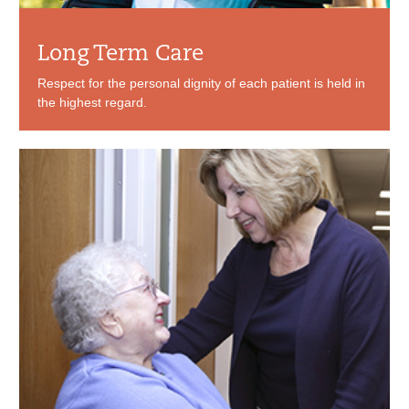
Long Term Care
Respect for the personal dignity of each patient is held in
the highest regard.