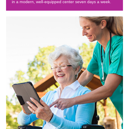
in a modern, well-equipped center seven days a week.