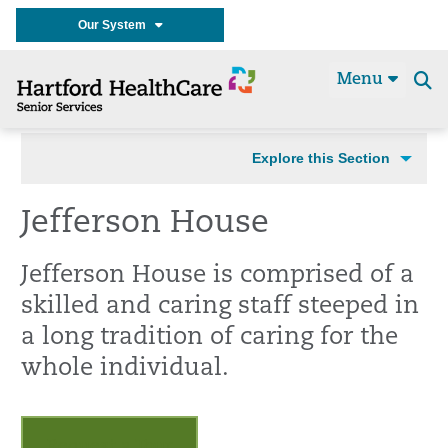
Our System
Menu
Se
t
Explore this Section
Jefferson House
Jefferson House is comprised of a
skilled and caring staff steeped in
a long tradition of caring for the
whole individual.
Request a Tour