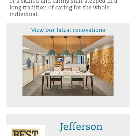
of a skilled and caring staff steeped in a
long tradition of caring for the whole
individual.
View our latest renovations
Jefferson