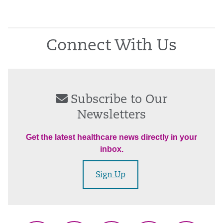
Connect With Us
Subscribe to Our
Newsletters
Get the latest healthcare news directly in your
inbox.
Sign Up