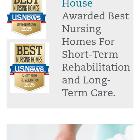
House
Awarded Best
Nursing
Homes For
Short-Term
Rehabilitation
and Long-
Term Care.