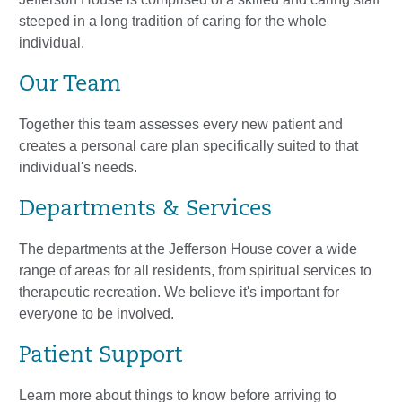
steeped in a long tradition of caring for the whole
individual.
Our Team
Together this team assesses every new patient and
creates a personal care plan specifically suited to that
individual's needs.
Departments & Services
The departments at the Jefferson House cover a wide
range of areas for all residents, from spiritual services to
therapeutic recreation. We believe it's important for
everyone to be involved.
Patient Support
Learn more about things to know before arriving to