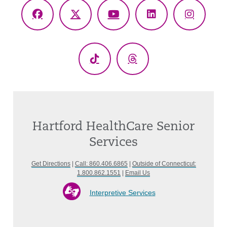
Facebook
X
YouTube
LinkedIn
Instagr
(Twitter)
TikTok
Threads
Hartford HealthCare Senior
Services
Get Directions
|
Call: 860.406.6865
|
Outside of Connecticut:
1.800.862.1551
|
Email Us
Interpretive Services