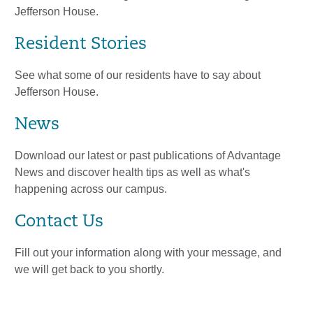
Jefferson House.
Resident Stories
See what some of our residents have to say about
Jefferson House.
News
Download our latest or past publications of Advantage
News and discover health tips as well as what's
happening across our campus.
Contact Us
Fill out your information along with your message, and
we will get back to you shortly.